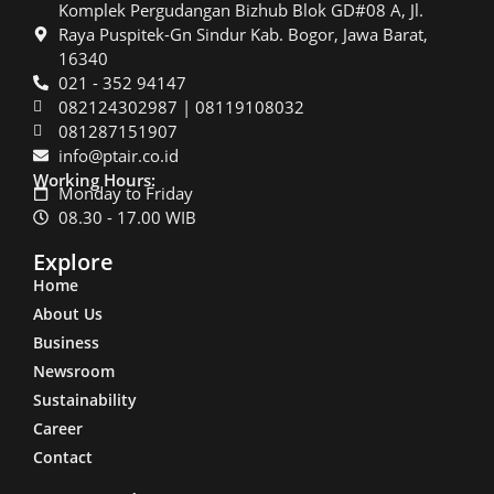
Komplek Pergudangan Bizhub Blok GD#08 A, Jl.
Raya Puspitek-Gn Sindur Kab. Bogor, Jawa Barat,
16340
021 - 352 94147
082124302987 | 08119108032
081287151907
info@ptair.co.id
Working Hours:
Monday to Friday
08.30 - 17.00 WIB
Explore
Home
About Us
Business
Newsroom
Sustainability
Career
Contact