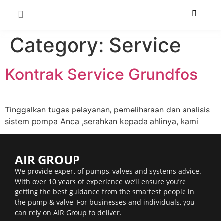
Category:
Service
Kontrak Service Grundfos
Tinggalkan tugas pelayanan, pemeliharaan dan analisis
sistem pompa Anda ,serahkan kepada ahlinya, kami
AIR GROUP
We provide expert of pumps, valves and systems advice.
With over 10 years of experience we’ll ensure you’re
getting the best guidance from the smartest people in
the pump & valve. For businesses and individuals, you
can rely on AIR Group to deliver.