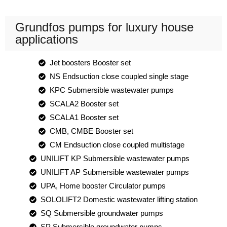
Grundfos pumps for luxury house
applications
Jet boosters Booster set
NS Endsuction close coupled single stage
KPC Submersible wastewater pumps
SCALA2 Booster set
SCALA1 Booster set
CMB, CMBE Booster set
CM Endsuction close coupled multistage
UNILIFT KP Submersible wastewater pumps
UNILIFT AP Submersible wastewater pumps
UPA, Home booster Circulator pumps
SOLOLIFT2 Domestic wastewater lifting station
SQ Submersible groundwater pumps
SP Submersible groundwater pumps