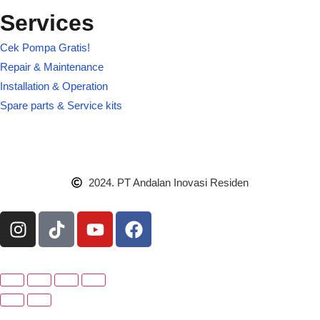
Services
Cek Pompa Gratis!
Repair & Maintenance
Installation & Operation
Spare parts & Service kits
2024. PT Andalan Inovasi Residen