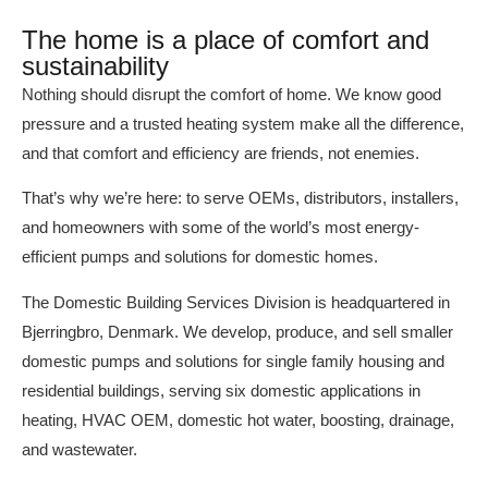
The home is a place of comfort and
sustainability
Nothing should disrupt the comfort of home. We know good
pressure and a trusted heating system make all the difference,
and that comfort and efficiency are friends, not enemies.
That’s why we’re here: to serve OEMs, distributors, installers,
and homeowners with some of the world’s most energy-
efficient pumps and solutions for domestic homes.
The Domestic Building Services Division is headquartered in
Bjerringbro, Denmark. We develop, produce, and sell smaller
domestic pumps and solutions for single family housing and
residential buildings, serving six domestic applications in
heating, HVAC OEM, domestic hot water, boosting, drainage,
and wastewater.