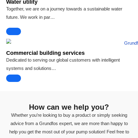
Water utility
Together, we are on a journey towards a sustainable water
future. We work in par…
Commercial building services
Dedicated to serving our global customers with intelligent
systems and solutions…
How can we help you?
Whether you’re looking to buy a product or simply seeking
advice from a Grundfos expert, we are more than happy to
help you get the most out of your pump solution! Feel free to