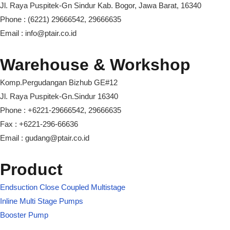
Jl. Raya Puspitek-Gn Sindur Kab. Bogor, Jawa Barat, 16340
Phone : (6221) 29666542, 29666635
Email : info@ptair.co.id
Warehouse & Workshop
Komp.Pergudangan Bizhub GE#12
Jl. Raya Puspitek-Gn.Sindur 16340
Phone : +6221-29666542, 29666635
Fax : +6221-296-66636
Email : gudang@ptair.co.id
Product
Endsuction Close Coupled Multistage
Inline Multi Stage Pumps
Booster Pump