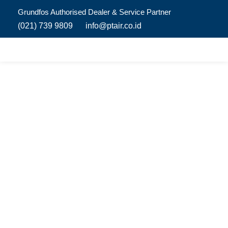
Grundfos Authorised Dealer & Service Partner​
(021) 739 9809
info@ptair.co.id
Luxury House
Offering homeowners the most attractive choices for
sustainable homes and comfortable lives, with some
of the world’s most energy-efficient pumps and
solutions for domestic homes.