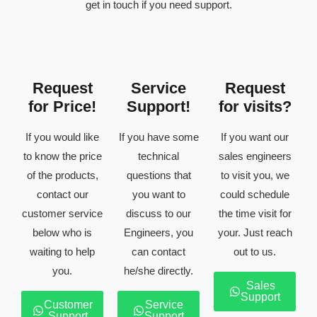
get in touch if you need support.
Request
Service
Request
for Price!
Support!
for visits?
If you would like
If you have some
If you want our
to know the price
technical
sales engineers
of the products,
questions that
to visit you, we
contact our
you want to
could schedule
customer service
discuss to our
the time visit for
below who is
Engineers, you
your. Just reach
waiting to help
can contact
out to us.
you.
he/she directly.
Sales
Support
Customer
Service
Support
Support