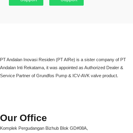
PT Andalan Inovasi Residen (PT AIRe) is a sister company of PT
Andalan Inti Rekatama, it was appointed as Authorized Dealer &
Service Partner of Grundfos Pump & ICV-AVK valve product.
Our Office
Komplek Pergudangan Bizhub Blok GD#08A,