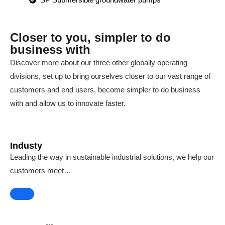
Closer to you, simpler to do
business with
Discover more about our three other globally operating
divisions, set up to bring ourselves closer to our vast range of
customers and end users, become simpler to do business
with and allow us to innovate faster.
Industy
Leading the way in sustainable industrial solutions, we help our
customers meet…