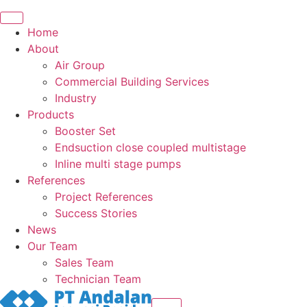
Home
About
Air Group
Commercial Building Services
Industry
Products
Booster Set
Endsuction close coupled multistage
Inline multi stage pumps
References
Project References
Success Stories
News
Our Team
Sales Team
Technician Team