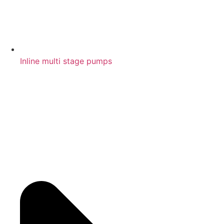
Inline multi stage pumps