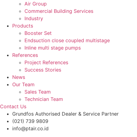
Air Group
Commercial Building Services
Industry
Products
Booster Set
Endsuction close coupled multistage
Inline multi stage pumps
References
Project References
Success Stories
News
Our Team
Sales Team
Technician Team
Contact Us
Grundfos Authorised Dealer & Service Partner​
(021) 739 9809
info@ptair.co.id