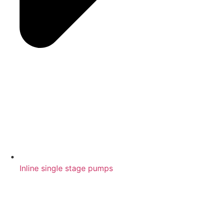
Inline single stage pumps