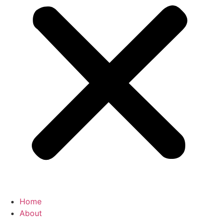
Home
About