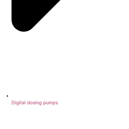
Digital dosing pumps