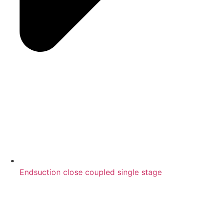
Endsuction close coupled single stage