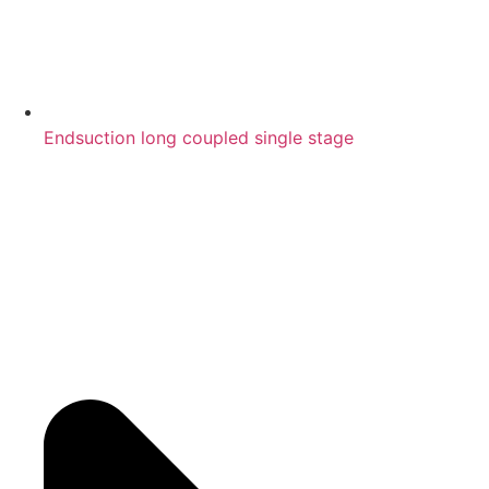
Endsuction long coupled single stage