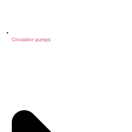
Circulator pumps