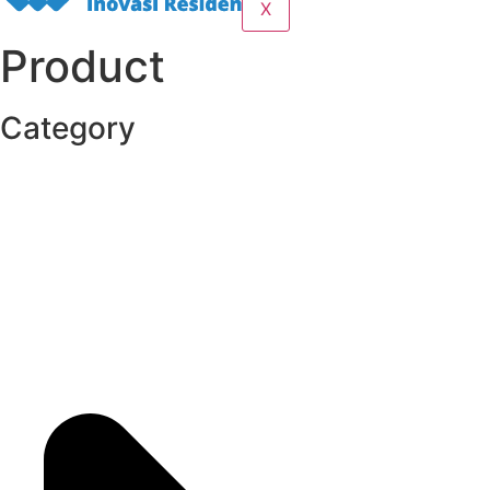
X
Product
Category