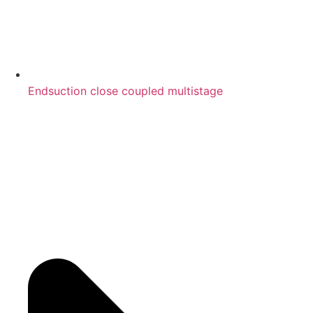
Endsuction close coupled multistage