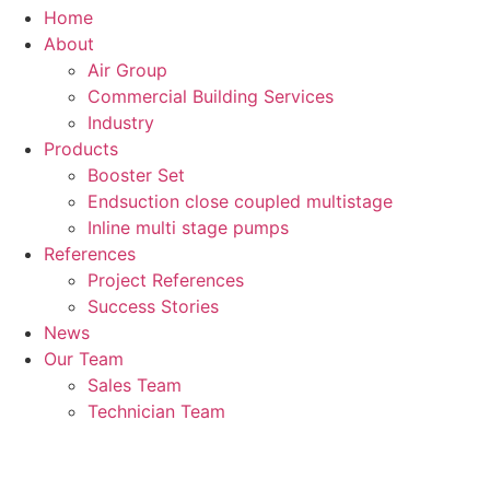
Home
About
Air Group
Commercial Building Services
Industry
Products
Booster Set
Endsuction close coupled multistage
Inline multi stage pumps
References
Project References
Success Stories
News
Our Team
Sales Team
Technician Team