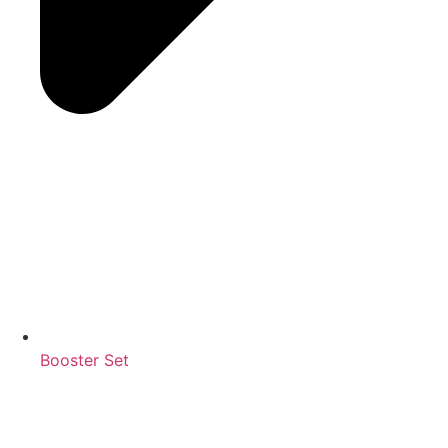
Booster Set