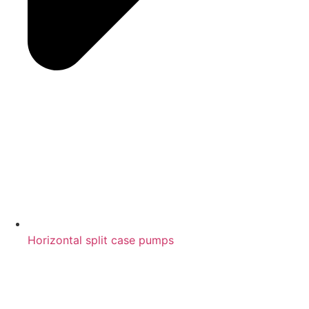
Horizontal split case pumps