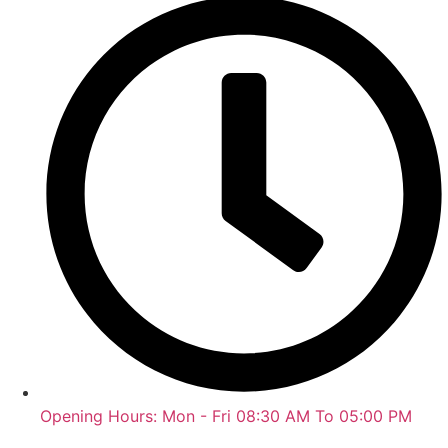
Opening Hours: Mon - Fri 08:30 AM To 05:00 PM