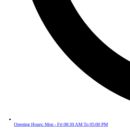
Opening Hours: Mon - Fri 08:30 AM To 05:00 PM