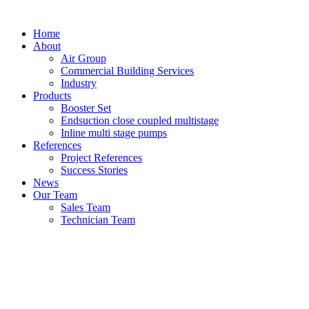
Home
About
Air Group
Commercial Building Services
Industry
Products
Booster Set
Endsuction close coupled multistage
Inline multi stage pumps
References
Project References
Success Stories
News
Our Team
Sales Team
Technician Team