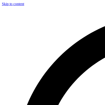
Skip to content