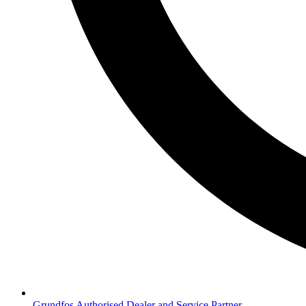
Grundfos Authorised Dealer and Service Partner