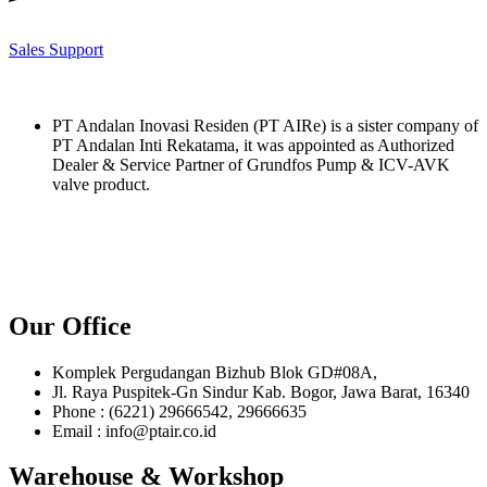
Sales Support
PT Andalan Inovasi Residen (PT AIRe) is a sister company of
PT Andalan Inti Rekatama, it was appointed as Authorized
Dealer & Service Partner of Grundfos Pump & ICV-AVK
valve product.
Our Office
Komplek Pergudangan Bizhub Blok GD#08A,
Jl. Raya Puspitek-Gn Sindur Kab. Bogor, Jawa Barat, 16340
Phone : (6221) 29666542, 29666635
Email : info@ptair.co.id
Warehouse & Workshop