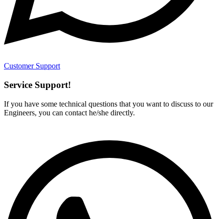
Customer Support
Service Support!
If you have some technical questions that you want to discuss to our
Engineers, you can contact he/she directly.