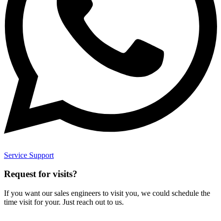
Service Support
Request for visits?
If you want our sales engineers to visit you, we could schedule the
time visit for your. Just reach out to us.