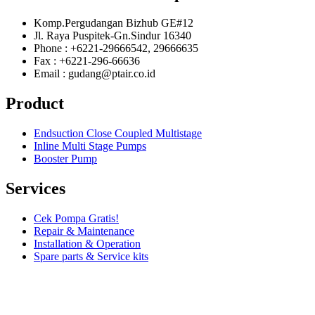
Komp.Pergudangan Bizhub GE#12
Jl. Raya Puspitek-Gn.Sindur 16340
Phone : +6221-29666542, 29666635
Fax : +6221-296-66636
Email : gudang@ptair.co.id
Product
Endsuction Close Coupled Multistage
Inline Multi Stage Pumps
Booster Pump
Services
Cek Pompa Gratis!
Repair & Maintenance
Installation & Operation
Spare parts & Service kits