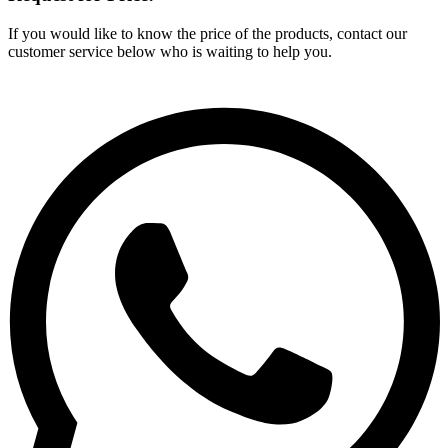
If you would like to know the price of the products, contact our
customer service below who is waiting to help you.