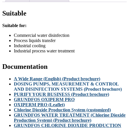
Suitable
Suitable for:
Commercial water disinfection
Process liquids transfer
Industrial cooling
Industrial process water treatment
Documentation
A Wide Range (English) (Product brochure)
DOSING PUMPS, MEASUREMENT & CONTROL
AND DISINFECTION SYSTEMS (Product brochure)
PURIFY YOUR BUSINESS (Product brochure)
GRUNDFOS OXIPERM PRO
OXIPERM PRO (Leaflet)
Chlorine Dioxide Production System (customized)
GRUNDFOS WATER TREATMENT (Chlorine Dioxide
Production System) (Product brochure)
GRUNDFOS CHLORINE DIOXIDE PRODUCTION