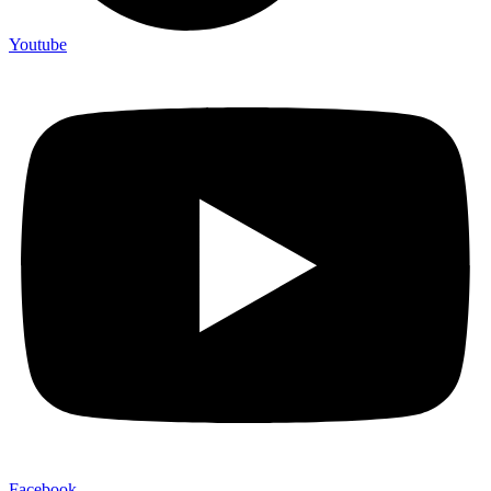
Youtube
Facebook