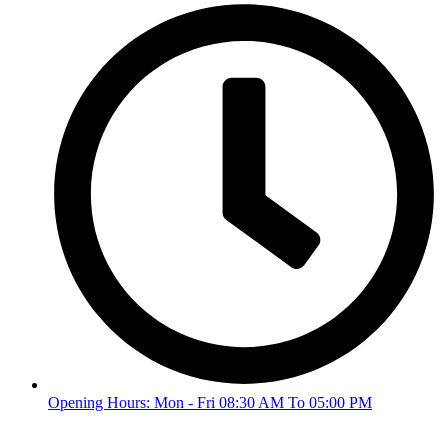
Opening Hours: Mon - Fri 08:30 AM To 05:00 PM