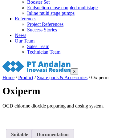
Booster Set
Endsuction close coupled multistage
Inline multi stage pumps
References
Project References
Success Stories
News
Our Team
Sales Team
Technician Team
X
Home
/
Product
/
Spare parts & Accessories
/ Oxiperm
Oxiperm
OCD chlorine dioxide preparing and dosing system.
Suitable
Documentation