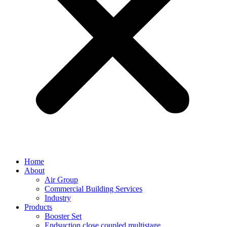
Home
About
Air Group
Commercial Building Services
Industry
Products
Booster Set
Endsuction close coupled multistage