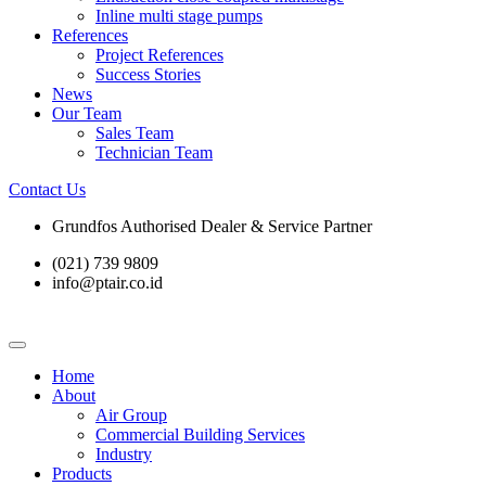
Inline multi stage pumps
References
Project References
Success Stories
News
Our Team
Sales Team
Technician Team
Contact Us
Grundfos Authorised Dealer & Service Partner​
(021) 739 9809
info@ptair.co.id
Home
About
Air Group
Commercial Building Services
Industry
Products