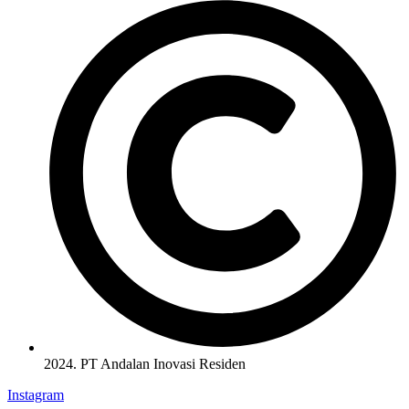
2024. PT Andalan Inovasi Residen
Instagram