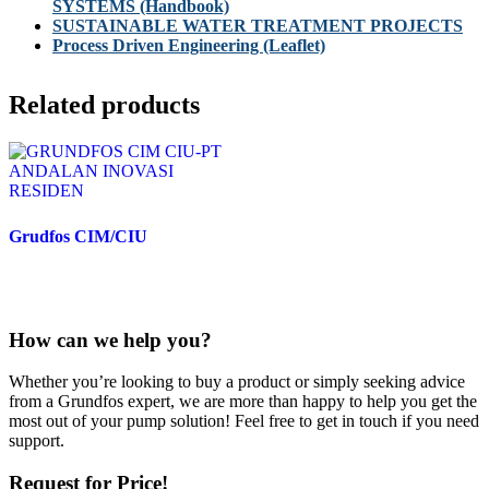
SYSTEMS (Handbook)
SUSTAINABLE WATER TREATMENT PROJECTS
Process Driven Engineering (Leaflet)
Related products
Grudfos CIM/CIU
How can we help you?
Whether you’re looking to buy a product or simply seeking advice
from a Grundfos expert, we are more than happy to help you get the
most out of your pump solution! Feel free to get in touch if you need
support.
Request for Price!