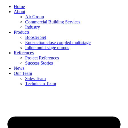
Home
About
Air Group
Commercial Building Services
Industry
Products
Booster Set
Endsuction close coupled multistage
Inline multi stage pumps
References
Project References
Success Stories
News
Our Team
Sales Team
Technician Team